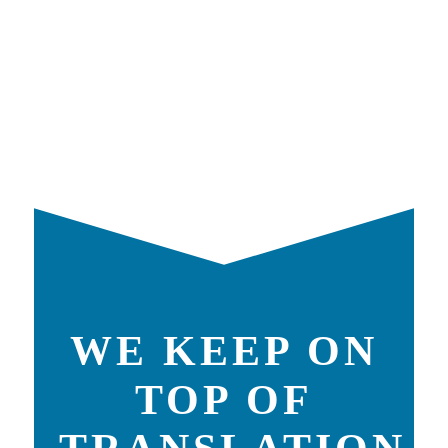
WE KEEP ON
TOP OF