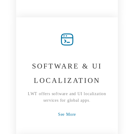
SOFTWARE & UI
LOCALIZATION
LWT offers software and UI localization
services for global apps.
See More