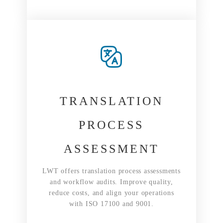
TRANSLATION
PROCESS
ASSESSMENT
LWT offers translation process assessments
and workflow audits. Improve quality,
reduce costs, and align your operations
with ISO 17100 and 9001.