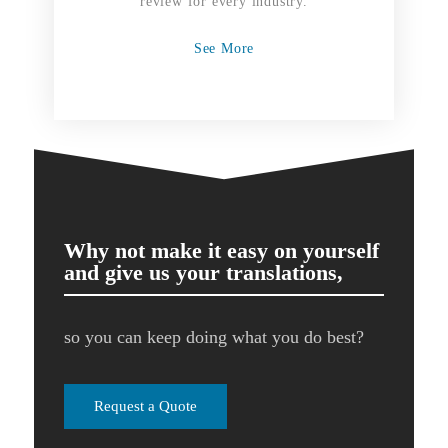
review for every industry.
See More
Why not make it easy on yourself
and give us your translations,
so you can keep doing what you do best?
Request a Quote