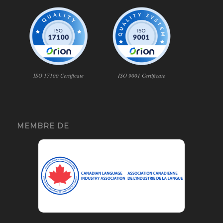
ISO 17100 Certificate
ISO 9001 Certificate
MEMBRE DE