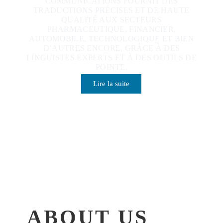
COMMUNICATIONS FOURNIT DES
TRADUCTIONS PRÉCISES ET DE HAUTE
QUALITÉ AUX SECTEURS
PHARMACEUTIQUE, FINANCIER,
AUTOMOBILE, TECHNOLOGIQUE ET BIEN
D’AUTRES ENCORE, GRÂCE À DES
LINGUISTES EXPERTS ET À DES OUTILS DE
POINTE.
Lire la suite
ABOUT US