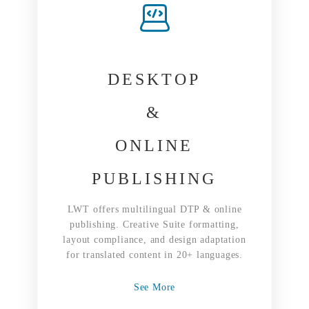
DESKTOP
&
ONLINE
PUBLISHING
LWT offers multilingual DTP & online
publishing. Creative Suite formatting,
layout compliance, and design adaptation
for translated content in 20+ languages.
See More