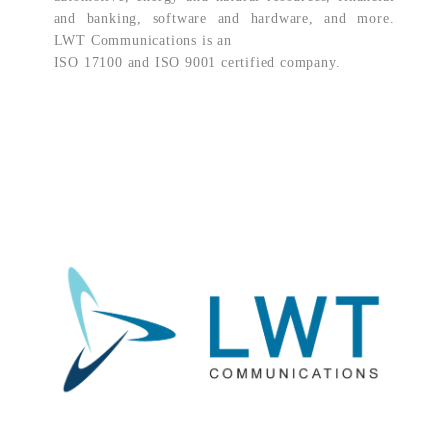
and banking, software and hardware, and more.
LWT Communications is an
ISO 17100 and ISO 9001 certified company.