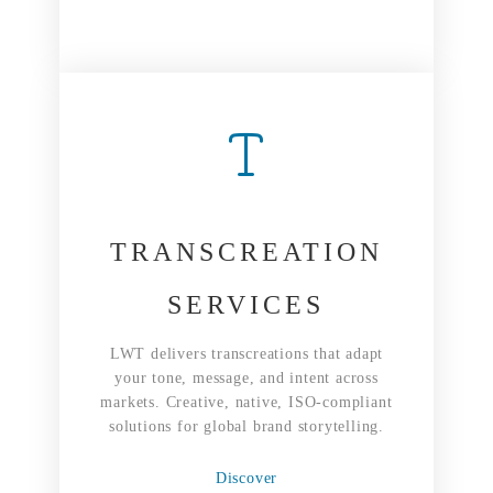
TRANSCREATION
SERVICES
LWT delivers transcreations that adapt
your tone, message, and intent across
markets. Creative, native, ISO-compliant
solutions for global brand storytelling.
Discover