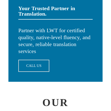
Your Trusted Partner in
Translation.
Partner with LWT for certified
quality, native-level fluency, and
secure, reliable translation
services
CALL US
OUR