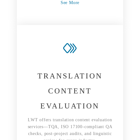
See More
TRANSLATION
CONTENT
EVALUATION
LWT offers translation content evaluation
services—TQA, ISO 17100-compliant QA
checks, post-project audits, and linguistic