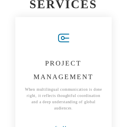
SERVICES
PROJECT
MANAGEMENT
When multilingual communication is done
right, it reflects thoughtful coordination
and a deep understanding of global
audiences.