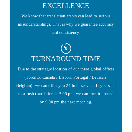
EXCELLENCE
We know that translation errors can lead to serious
misunderstandings. That is why we guarantee accuracy
and consistency.
TURNAROUND TIME
Due to the strategic location of our three global offices
(Toronto, Canada / Lisbon, Portugal / Brussels,
Belgium), we can offer you 24-hour service. If you send
us a rush translation at 5:00 pm, we can turn it around
by 9:00 pm the next morning.