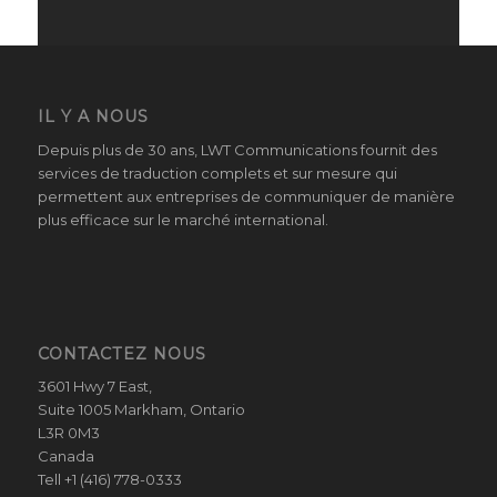
IL Y A NOUS
Depuis plus de 30 ans, LWT Communications fournit des
services de traduction complets et sur mesure qui
permettent aux entreprises de communiquer de manière
plus efficace sur le marché international.
CONTACTEZ NOUS
3601 Hwy 7 East,
Suite 1005 Markham, Ontario
L3R 0M3
Canada
Tell +1 (416) 778-0333