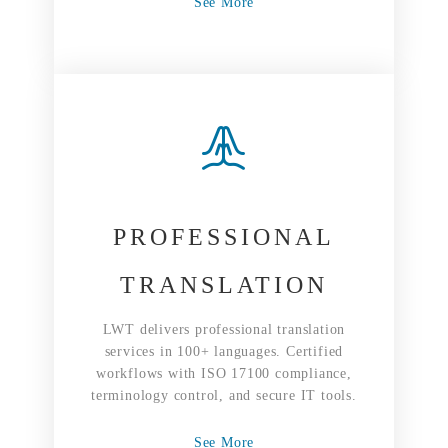
See More
PROFESSIONAL
TRANSLATION
LWT delivers professional translation
services in 100+ languages. Certified
workflows with ISO 17100 compliance,
terminology control, and secure IT tools.
See More