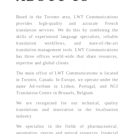
Based in the Toronto area, LWT Communications
provides high-quality and accurate French
translation services. We do this by combining the
skills of experienced language specialists, reliable
translation workflows, and state-of-the-art
translation management tools. LWT Communications
has three offices world-wide that share resources,
expertise and global clients.
The main office of LWT Communications is located
in Toronto, Canada. In Europe, we operate under the
name Ad-verbum in Lisbon, Portugal, and NCI
Translation Centre in Brussels, Belgium.
We are recognized for our technical, quality
translations and innovation in the localization
industry.
We specialize in the fields of pharmaceutical,
automotive, energy and natural resources, financial