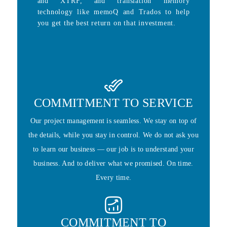
and XTRF, and translation memory
technology like memoQ and Trados to help
you get the best return on that investment.
COMMITMENT TO SERVICE
Our project management is seamless. We stay on top of
the details, while you stay in control. We do not ask you
to learn our business — our job is to understand your
business. And to deliver what we promised. On time.
Every time.
COMMITMENT TO