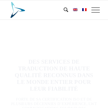
DES SERVICES DE
TRADUCTION DE HAUTE
QUALITÉ RECONNUS DANS
LE MONDE ENTIER POUR
LEUR FIABILITÉ
FORTE DE SA CERTIFICATION ISO ET DE
PLUSIEURS DÉCENNIES D’EXPÉRIENCE, LWT