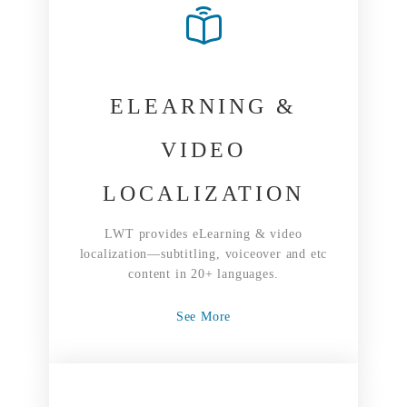
ELEARNING &
VIDEO
LOCALIZATION
LWT provides eLearning & video
localization—subtitling, voiceover and etc
content in 20+ languages.
See More