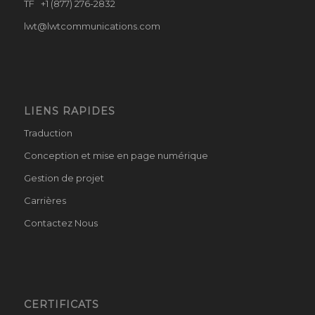
TF +1 (877) 276-2832
lwt@lwtcommunications.com
LIENS RAPIDES
Traduction
Conception et mise en page numérique
Gestion de projet
Carrières
Contactez Nous
CERTIFICATS