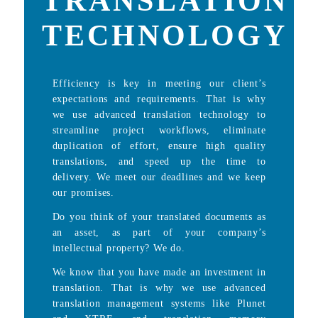
TRANSLATION
TECHNOLOGY
Efficiency is key in meeting our client’s
expectations and requirements. That is why
we use advanced translation technology to
streamline project workflows, eliminate
duplication of effort, ensure high quality
translations, and speed up the time to
delivery. We meet our deadlines and we keep
our promises.
Do you think of your translated documents as
an asset, as part of your company’s
intellectual property? We do.
We know that you have made an investment in
translation. That is why we use advanced
translation management systems like Plunet