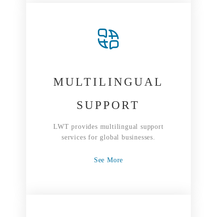
MULTILINGUAL
SUPPORT
LWT provides multilingual support
services for global businesses.
See More