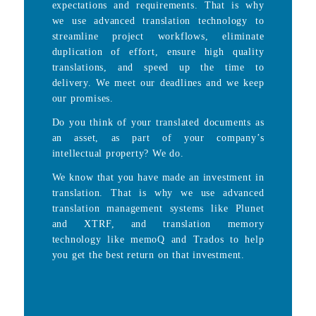
expectations and requirements. That is why
we use advanced translation technology to
streamline project workflows, eliminate
duplication of effort, ensure high quality
translations, and speed up the time to
delivery. We meet our deadlines and we keep
our promises.
Do you think of your translated documents as
an asset, as part of your company’s
intellectual property? We do.
We know that you have made an investment in
translation. That is why we use advanced
translation management systems like Plunet
and XTRF, and translation memory
technology like memoQ and Trados to help
you get the best return on that investment.