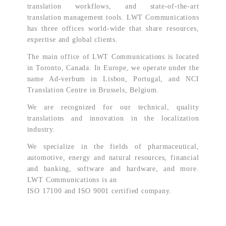
translation workflows, and state-of-the-art
translation management tools. LWT Communications
has three offices world-wide that share resources,
expertise and global clients.
The main office of LWT Communications is located
in Toronto, Canada. In Europe, we operate under the
name Ad-verbum in Lisbon, Portugal, and NCI
Translation Centre in Brussels, Belgium.
We are recognized for our technical, quality
translations and innovation in the localization
industry.
We specialize in the fields of pharmaceutical,
automotive, energy and natural resources, financial
and banking, software and hardware, and more.
LWT Communications is an
ISO 17100 and ISO 9001 certified company.