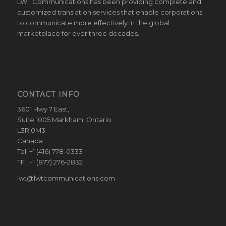
LWT Communications has been providing complete and
customized translation services that enable corporations
to communicate more effectively in the global
marketplace for over three decades.
CONTACT INFO
3601 Hwy 7 East,
Suite 1005 Markham, Ontario
L3R 0M3
Canada
Tell +1 (416) 778-0333
TF +1 (877) 276-2832
lwt@lwtcommunications.com