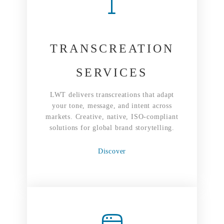
TRANSCREATION
SERVICES
LWT delivers transcreations that adapt
your tone, message, and intent across
markets. Creative, native, ISO-compliant
solutions for global brand storytelling.
Discover