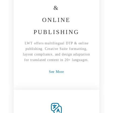
&
ONLINE
PUBLISHING
LWT offers multilingual DTP & online
publishing. Creative Suite formatting,
layout compliance, and design adaptation
for translated content in 20+ languages.
See More