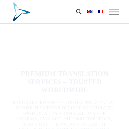
PREMIUM TRANSLATION
SERVICES – TRUSTED
WORLDWIDE
ISO-CERTIFIED AND INDUSTRY-PROVEN, LWT
COMMUNICATIONS DELIVERS ACCURATE,
HIGH-QUALITY TRANSLATIONS FOR
PHARMA, FINANCE, AUTOMOTIVE, TECH,
AND MORE — POWERED BY EXPERT