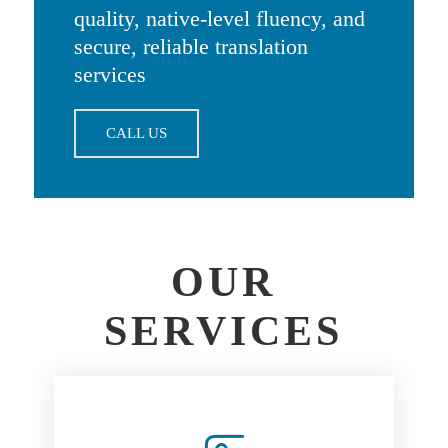
quality, native-level fluency, and
secure, reliable translation
services
CALL US
OUR
SERVICES