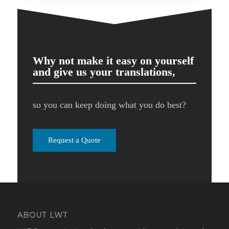
Why not make it easy on yourself
and give us your translations,
so you can keep doing what you do best?
Request a Quote
ABOUT LWT