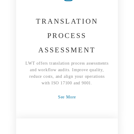
TRANSLATION
PROCESS
ASSESSMENT
LWT offers translation process assessments
and workflow audits. Improve quality,
reduce costs, and align your operations
with ISO 17100 and 9001.
See More