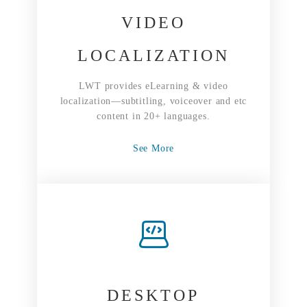
VIDEO
LOCALIZATION
LWT provides eLearning & video
localization—subtitling, voiceover and etc
content in 20+ languages.
See More
DESKTOP