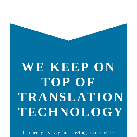
WE KEEP ON
TOP OF
TRANSLATION
TECHNOLOGY
Efficiency is key in meeting our client’s