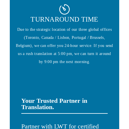
TURNAROUND TIME
Due to the strategic location of our three global offices
(Toronto, Canada / Lisbon, Portugal / Brussels,
Belgium), we can offer you 24-hour service. If you send
us a rush translation at 5:00 pm, we can turn it around
by 9:00 pm the next morning.
Your Trusted Partner in
Translation.
Partner with LWT for certified