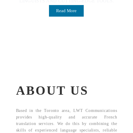
LINGUISTS AND CUTTING-EDGE TOOLS.
Read More
ABOUT US
Based in the Toronto area, LWT Communications
provides high-quality and accurate French
translation services. We do this by combining the
skills of experienced language specialists, reliable