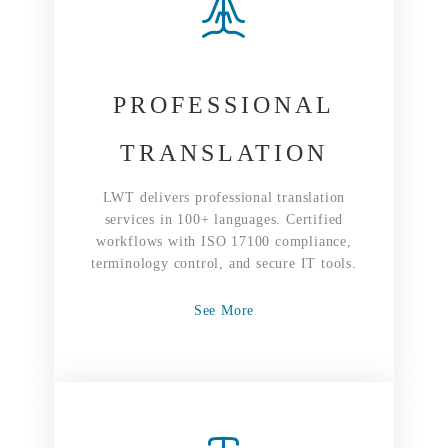
PROFESSIONAL
TRANSLATION
LWT delivers professional translation
services in 100+ languages. Certified
workflows with ISO 17100 compliance,
terminology control, and secure IT tools.
See More