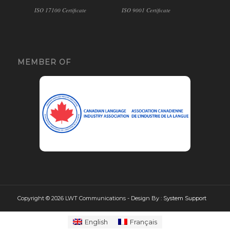
ISO 17100 Certificate
ISO 9001 Certificate
MEMBER OF
Copyright © 2026 LWT Communications - Design By :
System Support
English
Français