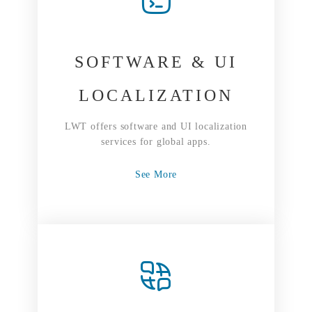
SOFTWARE & UI
LOCALIZATION
LWT offers software and UI localization
services for global apps.
See More