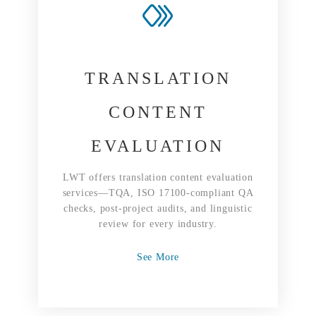
TRANSLATION
CONTENT
EVALUATION
LWT offers translation content evaluation
services—TQA, ISO 17100-compliant QA
checks, post-project audits, and linguistic
review for every industry.
See More