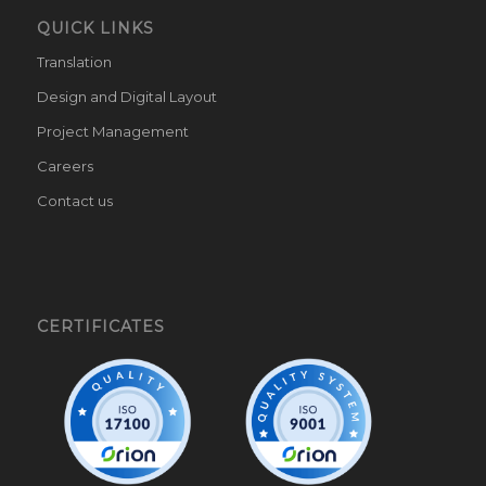
QUICK LINKS
Translation
Design and Digital Layout
Project Management
Careers
Contact us
CERTIFICATES