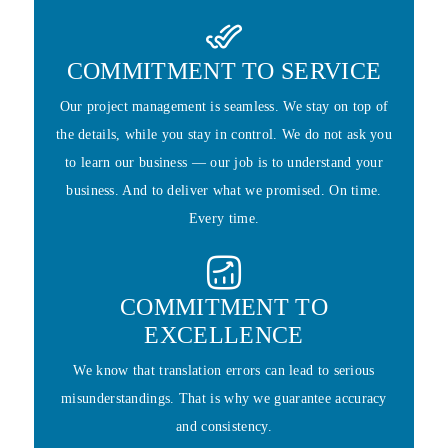
COMMITMENT TO SERVICE
Our project management is seamless. We stay on top of
the details, while you stay in control. We do not ask you
to learn our business — our job is to understand your
business. And to deliver what we promised. On time.
Every time.
COMMITMENT TO
EXCELLENCE
We know that translation errors can lead to serious
misunderstandings. That is why we guarantee accuracy
and consistency.