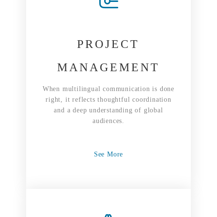
PROJECT
MANAGEMENT
When multilingual communication is done
right, it reflects thoughtful coordination
and a deep understanding of global
audiences.
See More