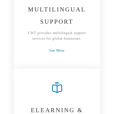
MULTILINGUAL
SUPPORT
LWT provides multilingual support
services for global businesses.
See More
ELEARNING &