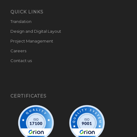
QUICK LINKS
Translation
Design and Digital Layout
Project Management
Careers
Contact us
CERTIFICATES