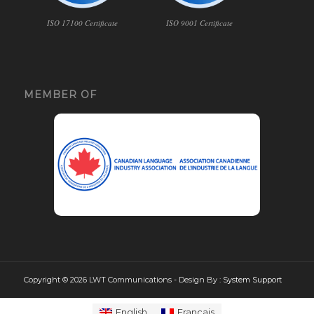
ISO 17100 Certificate
ISO 9001 Certificate
MEMBER OF
Copyright © 2026 LWT Communications - Design By :
System Support
English
Français