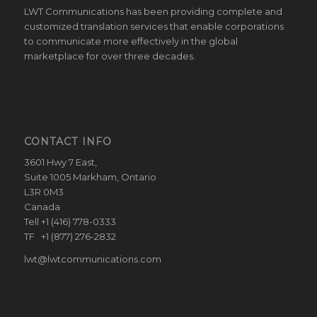
LWT Communications has been providing complete and
customized translation services that enable corporations
to communicate more effectively in the global
marketplace for over three decades.
CONTACT INFO
3601 Hwy 7 East,
Suite 1005 Markham, Ontario
L3R 0M3
Canada
Tell +1 (416) 778-0333
TF +1 (877) 276-2832
lwt@lwtcommunications.com