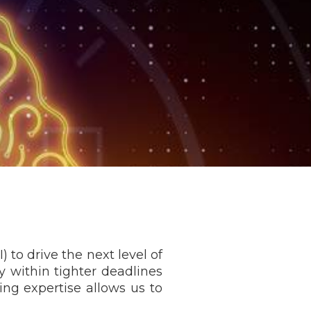
 to drive the next level of
y within tighter deadlines
ting expertise allows us to