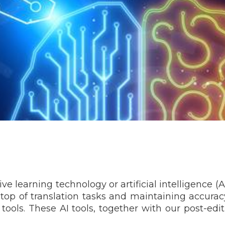
earning technology or artificial intelligence (AI)
n top of translation tasks and maintaining accurac
 tools. These AI tools, together with our post-edi