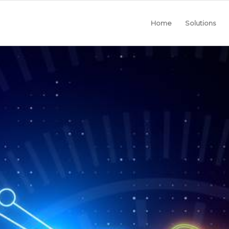
Home
Solutions