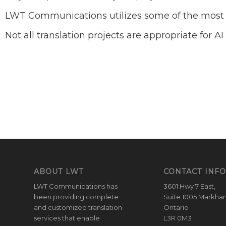
LWT Communications utilizes some of the most a
Not all translation projects are appropriate for 
ABOUT LWT
CONTACT INFO
LWT Communications has
3601 Hwy 7 East,
been providing complete
Suite 1005 Markha
and customized translation
Ontario
services that enable
L3R 0M3