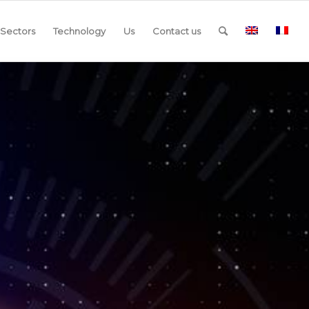
Sectors
Technology
Us
Contact us