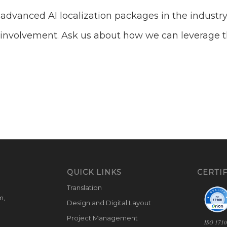
dvanced AI localization packages in the industry
AI involvement. Ask us about how we can leverage th
QUICK LINKS
CERTIF
Translation
m,
Design and Digital Layout
Project Management
ISO 171