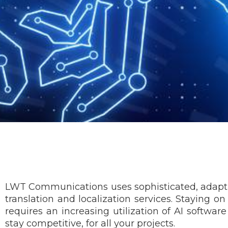
LWT Communications uses sophisticated, adaptive l
translation and localization services. Staying o
requires an increasing utilization of AI software
stay competitive, for all your projects.