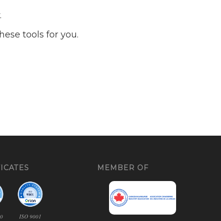
.
ese tools for you.
ICATES
MEMBER OF
00
ISO 9001